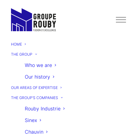
HOME
THE GROUP
HYDROLOGY
Who we are
Our history
OUR AREAS OF EXPERTISE
THE GROUP’S COMPANIES
Rouby Industrie
Sinex
NEXT
Chauvin