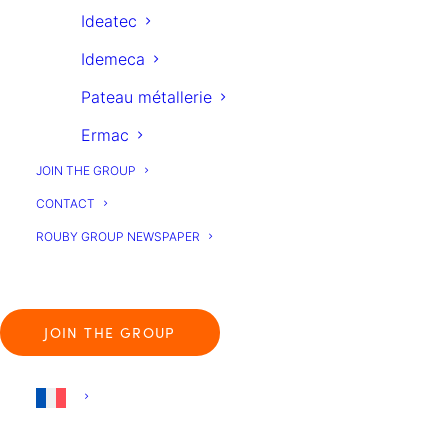
Ideatec
Idemeca
Pateau métallerie
Ermac
JOIN THE GROUP
CONTACT
ROUBY GROUP NEWSPAPER
Group Companies
JOIN THE GROUP
Join the Group
Français